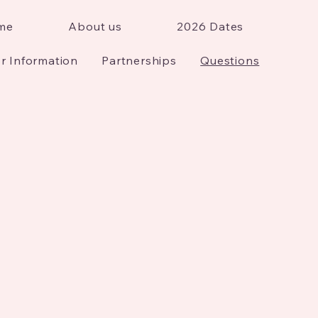
me
About us
2026 Dates
r Information
Partnerships
Questions