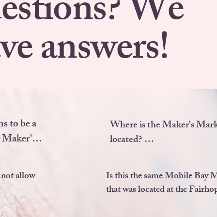
estions? We
ve answers!
s to be a 
Where is the Maker's Mark
 Maker's 
located? 

We are located at the corne
not allow 
Is this the same Mobile Bay 
Beech Road and South Sect
ATE OR 
that was located at the Fairhop
Street in beautiful Fairhope
ct you 
YES, we are! We, unfortunately
Alabama.