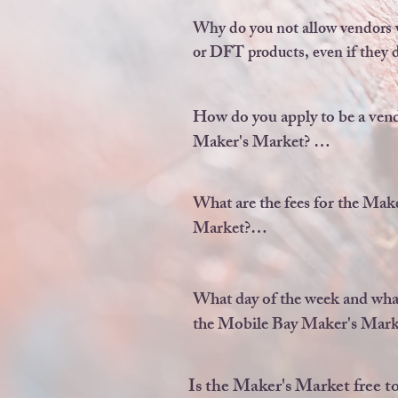
We do NOT allow any reselle
multi-level marketing sellers 
Why do you not allow vendors w
sublimation or DFT vendors
or DFT products, even if they do
The vendor would have to make 
to qualify in the 80% requireme
How do you apply to be a vendo
Maker's Market? 

Go to our Vendor Information
and click our logo.
What are the fees for the Make
Market?

There is a one time, non-refun
application fee of $30, if you a
What day of the week and what
vendor.

the Mobile Bay Maker's Marke
Then, each market you sign up 
The Maker's Market is EVER
be $25 per market.
OTHER Sunday from 10a.m
Is the Maker's Market free to