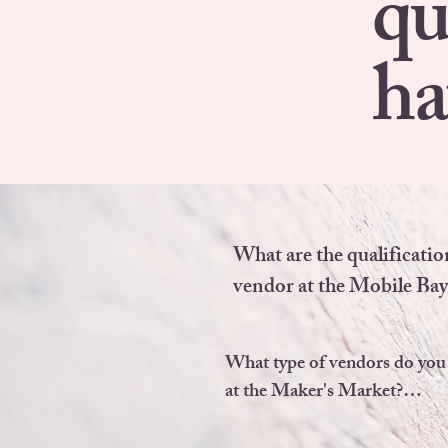
qu
ha
What are the qualification
vendor at the Mobile Bay
Market?

What type of vendors do you 
You must MAKE, CRE
at the Maker's Market?

GROW  80% of the produ
wish to sell.