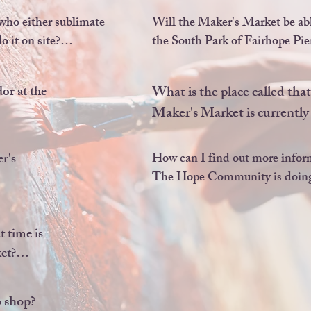
rs or 
new location due to the amazi
or any 
of the South Park of the Fairh
ho either sublimate 
Will the Maker's Market be able
.
we were located for 3 years.
 it on site?

the South Park of Fairhope Pier
the apparel or mug 
nt.
Unfortunately, we will not be ab
r at the 
What is the place called tha
changes in the park rentals con
Maker's Market is currently 
 page 
It is the historic Anna T. Jea
being revitalized by an incre
r's 
How can I find out more infor
profit called The Hope Co
The Hope Community is doin
dable 
re a new 
 time is 
t?

for will 
Y 
 to 3pm
 shop? 