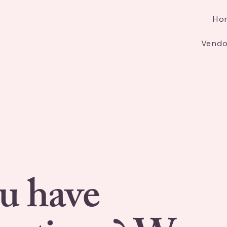
Ho
Vendo
u have