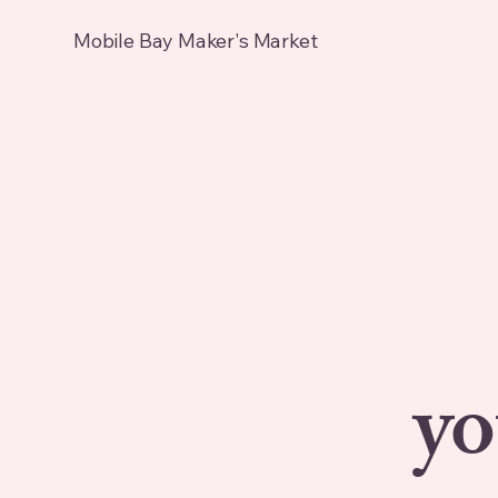
Mobile Bay Maker's Market
yo